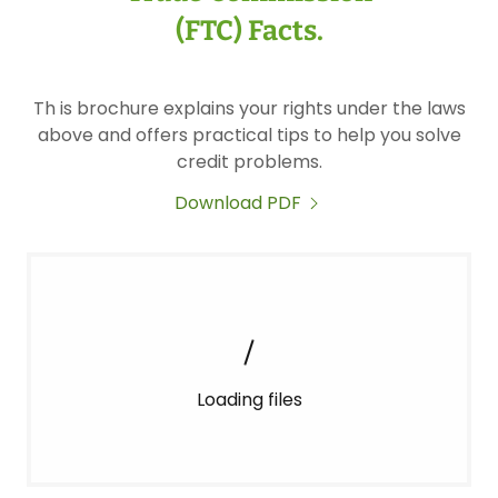
(FTC) Facts.
Th is brochure explains your rights under the laws
above and offers practical tips to help you solve
credit problems.
Download PDF
Loading files