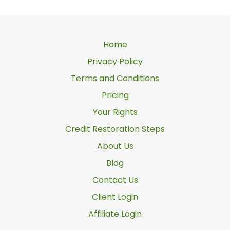
Home
Privacy Policy
Terms and Conditions
Pricing
Your Rights
Credit Restoration Steps
About Us
Blog
Contact Us
Client Login
Affiliate Login