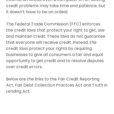
credit problems may take time and patience, but
it doesn’t have to be an ordeal.
The Federal Trade Commission (FTC) enforces
the credit laws that protect your right to get, use
and maintain credit. These laws do not guarantee
that everyone will receive credit. Instead, the
credit laws protect your rights by requiring
businesses to give all consumers a fair and equal
opportunity to get credit and to resolve disputes
over credit errors.
Below are the links to the Fair Credit Reporting
Act, Fair Debt Collection Practces Act and Truth in
Lending Act.