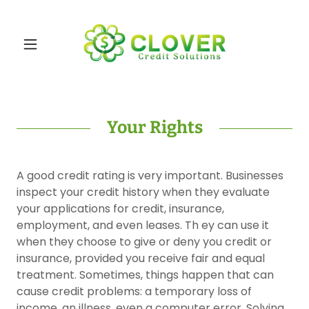
Your Rights
A good credit rating is very important. Businesses
inspect your credit history when they evaluate
your applications for credit, insurance,
employment, and even leases. Th ey can use it
when they choose to give or deny you credit or
insurance, provided you receive fair and equal
treatment. Sometimes, things happen that can
cause credit problems: a temporary loss of
income, an illness, even a computer error. Solving