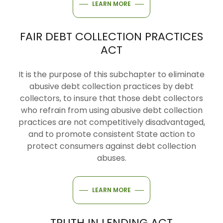
LEARN MORE
FAIR DEBT COLLECTION PRACTICES
ACT
It is the purpose of this subchapter to eliminate
abusive debt collection practices by debt
collectors, to insure that those debt collectors
who refrain from using abusive debt collection
practices are not competitively disadvantaged,
and to promote consistent State action to
protect consumers against debt collection
abuses.
LEARN MORE
TRUTH IN LENDING ACT