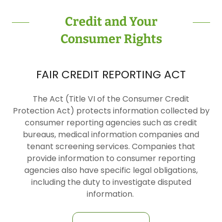
Credit and Your
Consumer Rights
FAIR CREDIT REPORTING ACT
The Act (Title VI of the Consumer Credit
Protection Act) protects information collected by
consumer reporting agencies such as credit
bureaus, medical information companies and
tenant screening services. Companies that
provide information to consumer reporting
agencies also have specific legal obligations,
including the duty to investigate disputed
information.