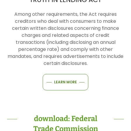
Among other requirements, the Act requires
creditors who deal with consumers to make
certain written disclosures concerning finance
charges and related aspects of credit
transactions (including disclosing an annual
percentage rate) and comply with other
mandates, and requires advertisements to include
certain disclosures.
LEARN MORE
download: Federal
Trade Commission