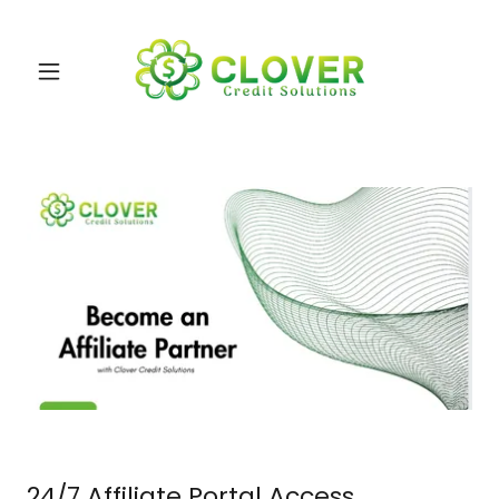
24/7 Affiliate Portal Access