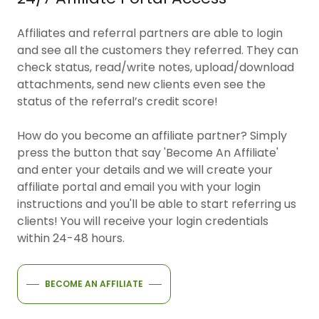
Affiliates and referral partners are able to login
and see all the customers they referred. They can
check status, read/write notes, upload/download
attachments, send new clients even see the
status of the referral’s credit score!
How do you become an affiliate partner? Simply
press the button that say 'Become An Affiliate'
and enter your details and we will create your
affiliate portal and email you with your login
instructions and you'll be able to start referring us
clients! You will receive your login credentials
within 24-48 hours.
BECOME AN AFFILIATE