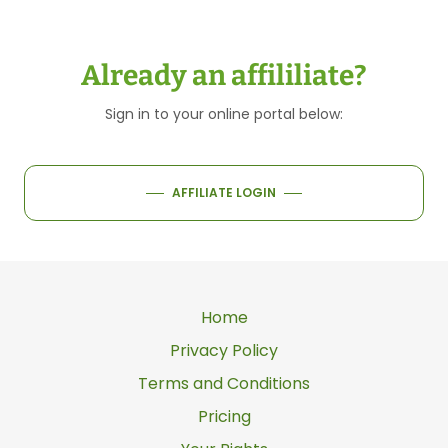
Already an affililiate?
Sign in to your online portal below:
AFFILIATE LOGIN
Home
Privacy Policy
Terms and Conditions
Pricing